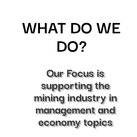
WHAT DO WE
DO?
Our Focus is
supporting the
mining industry in
management and
economy topics