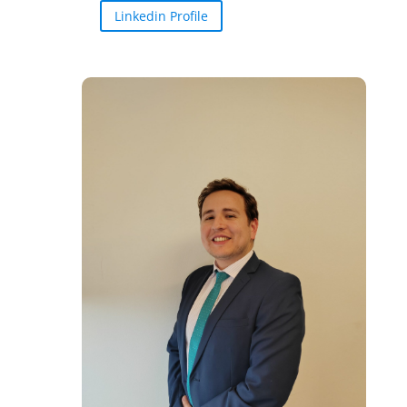
Linkedin Profile