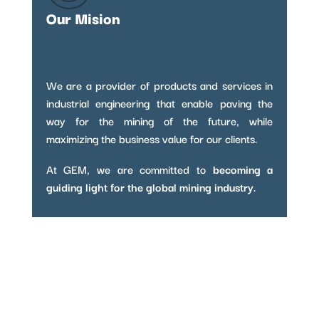
Our Mision
We are a provider of products and services in
industrial engineering that enable paving the
way for the mining of the future, while
maximizing the business value for our clients.
At GEM, we are committed to
becoming a
guiding light for the global mining industry
.