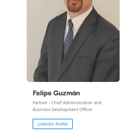
Felipe Guzmán
Partner - Chief Administration and
Business Development Officer
Linkedin Profile