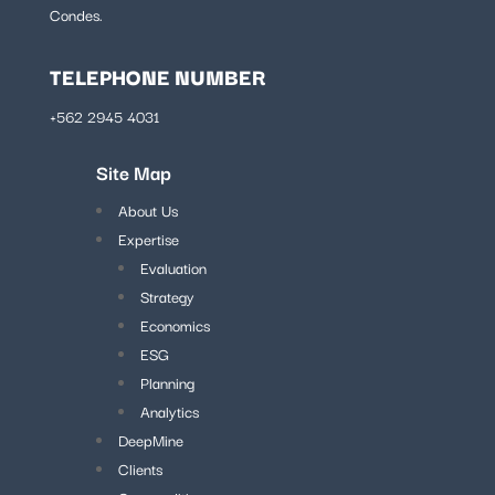
Condes.
TELEPHONE NUMBER
+562 2945 4031
Site Map
About Us
Expertise
Evaluation
Strategy
Economics
ESG
Planning
Analytics
DeepMine
Clients