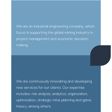
We are an industrial engineering company, which
focus is supporting the global mining industry in
project management and economic decision-
making.
We are continuously innovating and developing
new services for our clients. Our expertise
includes: risk analysis, analytics, organization,
optimization, strategic mine planning and game
theory, among others.