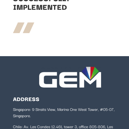
IMPLEMENTED
ADDRESS
Singapore: 9 Straits View, Marina One West Tower, #05-07,
Singapore.
Chile:
Av. Las Condes 12.461, tower 3, office 805-806, Las