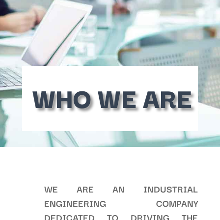
WHO WE ARE
WE ARE AN INDUSTRIAL
ENGINEERING COMPANY
DEDICATED TO DRIVING THE