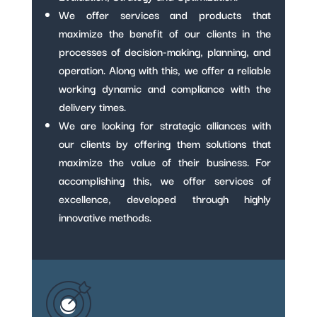
We offer services and products that
maximize the benefit of our clients in the
processes of decision-making, planning, and
operation. Along with this, we offer a reliable
working dynamic and compliance with the
delivery times.
We are looking for strategic alliances with
our clients by offering them solutions that
maximize the value of their business. For
accomplishing this, we offer services of
excellence, developed through highly
innovative methods.