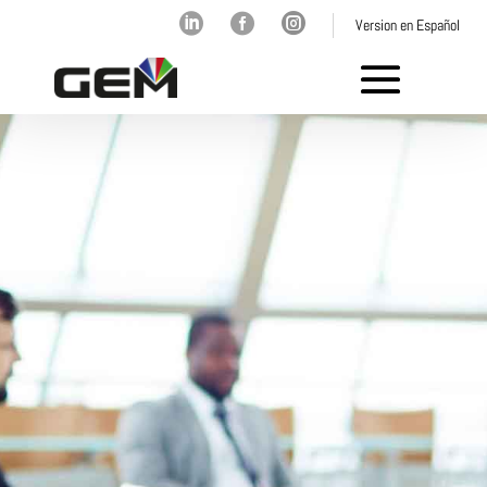



Version en Español