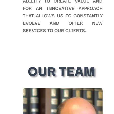
ABILITY TO CREATE VALUE AND
FOR AN INNOVATIVE APPROACH
THAT ALLOWS US TO CONSTANTLY
EVOLVE AND OFFER NEW
SERVICES TO OUR CLIENTS.
OUR TEAM