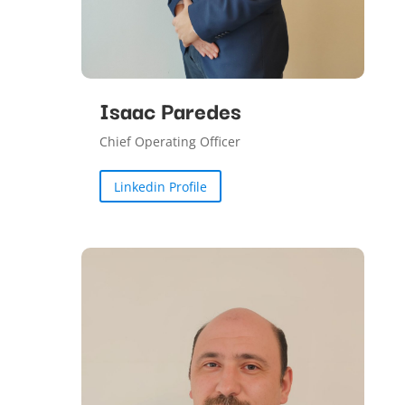
Isaac Paredes
Chief Operating Officer
Linkedin Profile