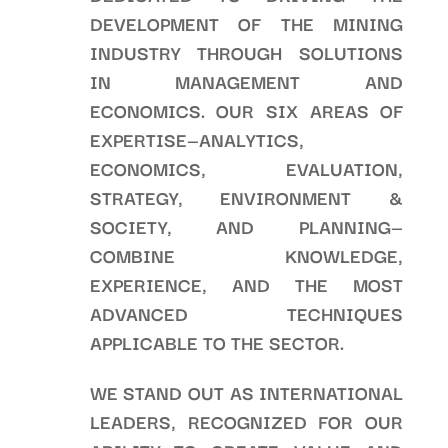
DEVELOPMENT OF THE MINING
INDUSTRY THROUGH SOLUTIONS
IN MANAGEMENT AND
ECONOMICS. OUR SIX AREAS OF
EXPERTISE—ANALYTICS,
ECONOMICS, EVALUATION,
STRATEGY, ENVIRONMENT &
SOCIETY, AND PLANNING—
COMBINE KNOWLEDGE,
EXPERIENCE, AND THE MOST
ADVANCED TECHNIQUES
APPLICABLE TO THE SECTOR.
WE STAND OUT AS INTERNATIONAL
LEADERS, RECOGNIZED FOR OUR