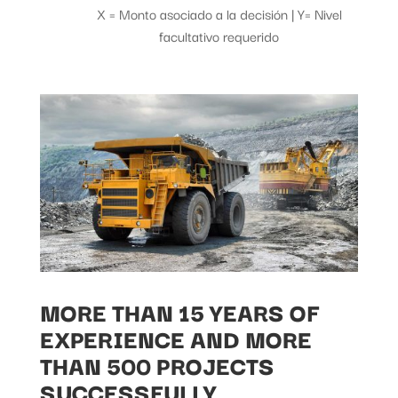
X = Monto asociado a la decisión | Y= Nivel
facultativo requerido
MORE THAN 15 YEARS OF
EXPERIENCE AND MORE
THAN 500 PROJECTS
SUCCESSFULLY