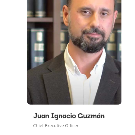
Juan Ignacio Guzmán
Chief Executive Officer