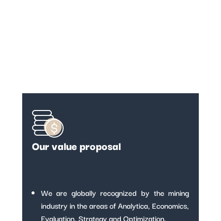
Our value proposal
We are globally recognized by the mining
industry in the areas of Analytica, Economics,
Evaluation, Strategy and Optimization.