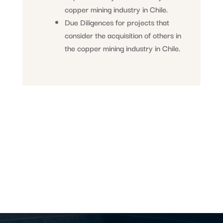
copper mining industry in Chile.
Due Diligences for projects that
consider the acquisition of others in
the copper mining industry in Chile.