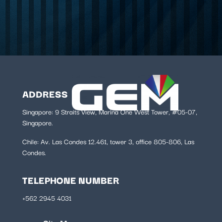
ADDRESS
Singapore: 9 Straits View, Marina One West Tower, #05-07,
Singapore.
Chile:
Av. Las Condes 12.461, tower 3, office 805-806, Las
Condes.
TELEPHONE NUMBER
+562 2945 4031