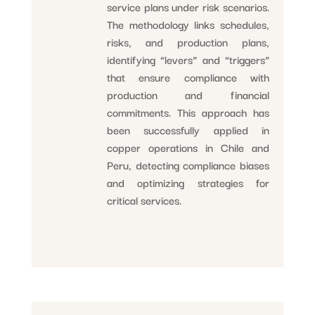
service plans under risk scenarios.
The methodology links schedules,
risks, and production plans,
identifying “levers” and “triggers”
that ensure compliance with
production and financial
commitments. This approach has
been successfully applied in
copper operations in Chile and
Peru, detecting compliance biases
and optimizing strategies for
critical services.