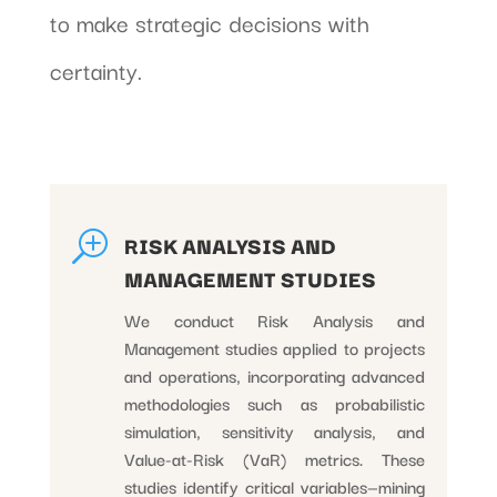
to make strategic decisions with
certainty.
T
RISK ANALYSIS AND
MANAGEMENT STUDIES
We conduct Risk Analysis and
Management studies applied to projects
and operations, incorporating advanced
methodologies such as probabilistic
simulation, sensitivity analysis, and
Value-at-Risk (VaR) metrics. These
studies identify critical variables—mining