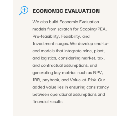
T
ECONOMIC EVALUATION
We also build Economic Evaluation
models from scratch for Scoping/PEA,
Pre-feasibility, Feasibility, and
Investment stages. We develop end-to-
end models that integrate mine, plant,
and logistics, considering market, tax,
and contractual assumptions, and
generating key metrics such as NPV,
IRR, payback, and Value-at-Risk. Our
added value lies in ensuring consistency
between operational assumptions and
financial results.