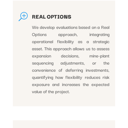
T
REAL OPTIONS
We develop evaluations based on a Real
Options approach, integrating
operational flexibility as a strategic
asset. This approach allows us to assess
expansion decisions, mine-plant
sequencing adjustments, or the
convenience of deferring investments,
quantifying how flexibility reduces risk
exposure and increases the expected
value of the project.