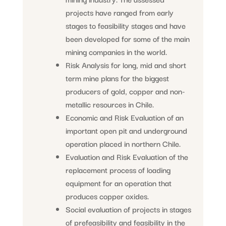
projects have ranged from early
stages to feasibility stages and have
been developed for some of the main
mining companies in the world.
Risk Analysis for long, mid and short
term mine plans for the biggest
producers of gold, copper and non-
metallic resources in Chile.
Economic and Risk Evaluation of an
important open pit and underground
operation placed in northern Chile.
Evaluation and Risk Evaluation of the
replacement process of loading
equipment for an operation that
produces copper oxides.
Social evaluation of projects in stages
of prefeasibility and feasibility in the