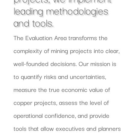
leading methodologies
and tools.
The Evaluation Area transforms the
complexity of mining projects into clear,
well-founded decisions. Our mission is
to quantify risks and uncertainties,
measure the true economic value of
copper projects, assess the level of
operational confidence, and provide
tools that allow executives and planners