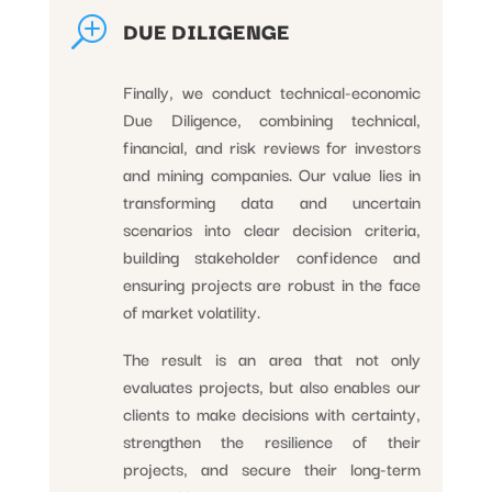
T
DUE DILIGENGE
Finally, we conduct technical-economic
Due Diligence, combining technical,
financial, and risk reviews for investors
and mining companies. Our value lies in
transforming data and uncertain
scenarios into clear decision criteria,
building stakeholder confidence and
ensuring projects are robust in the face
of market volatility.
The result is an area that not only
evaluates projects, but also enables our
clients to make decisions with certainty,
strengthen the resilience of their
projects, and secure their long-term