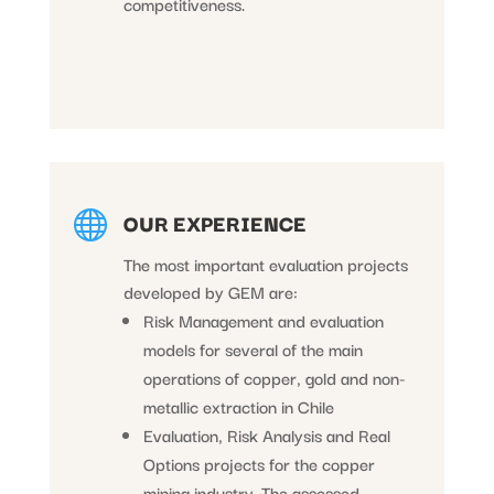
competitiveness.

OUR EXPERIENCE
The most important evaluation projects
developed by GEM are:
Risk Management and evaluation
models for several of the main
operations of copper, gold and non-
metallic extraction in Chile
Evaluation, Risk Analysis and Real
Options projects for the copper
mining industry. The assessed