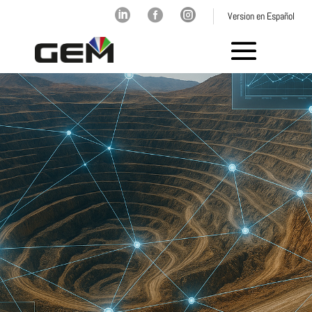



Version en Español