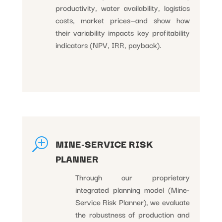
productivity, water availability, logistics
costs, market prices—and show how
their variability impacts key profitability
indicators (NPV, IRR, payback).
T
MINE-SERVICE RISK
PLANNER
Through our proprietary
integrated planning model (Mine-
Service Risk Planner), we evaluate
the robustness of production and