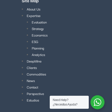
Site Map
About Us
Expertise
Evaluation
Strategy
Economics
ESG
Planning
Analytics
DeepMine
Clients
Commodities
News
Contact
Perspective
Estudios
Need Help?
¿Necesitas Ayuda?