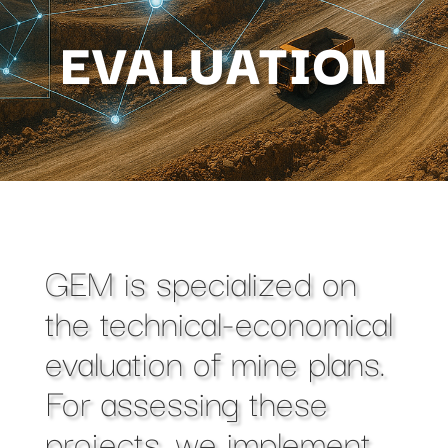
EVALUATION
GEM is specialized on
the technical-economical
evaluation of mine plans.
For assessing these
projects, we implement